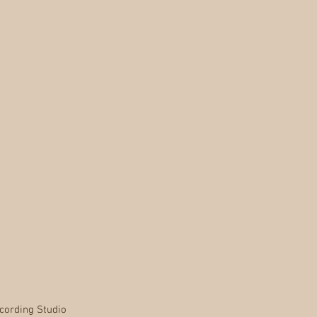
cording Studio