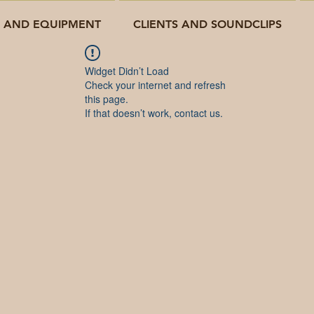
O AND EQUIPMENT
CLIENTS AND SOUNDCLIPS
Widget Didn’t Load
Check your internet and refresh
this page.
If that doesn’t work, contact us.