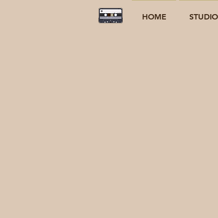
HOME
STUDI