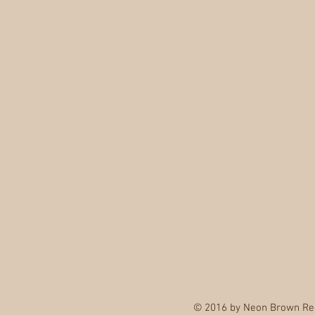
© 2016 by Neon Brown Re