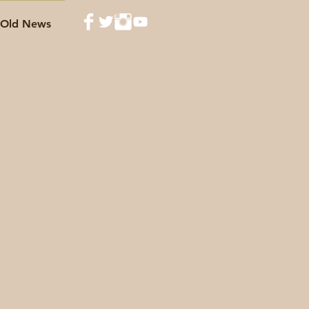
Old News