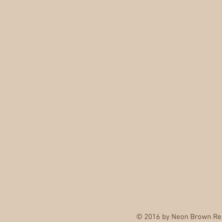
© 2016 by Neon Brown Re