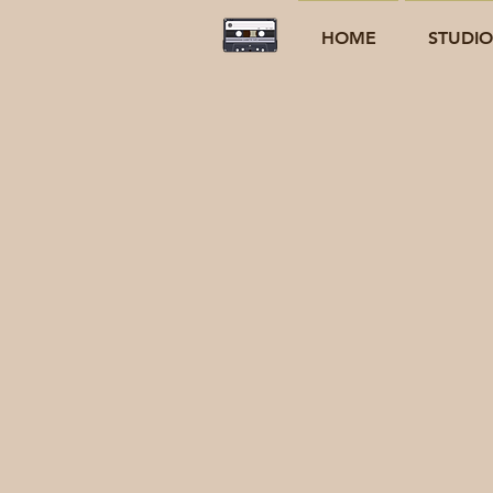
HOME
STUDI