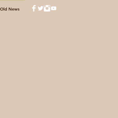
Old News