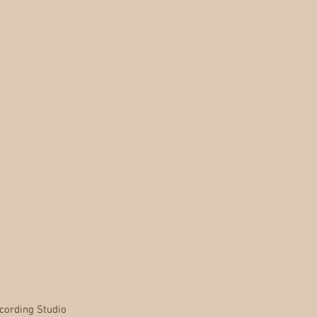
cording Studio