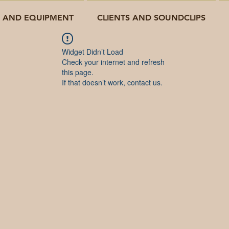
O AND EQUIPMENT
CLIENTS AND SOUNDCLIPS
Widget Didn’t Load
Check your internet and refresh
this page.
If that doesn’t work, contact us.