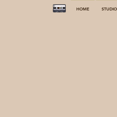
HOME
STUDI