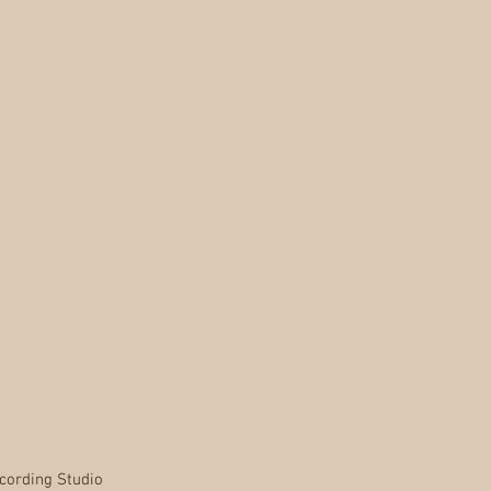
cording Studio