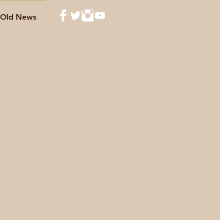
Old News