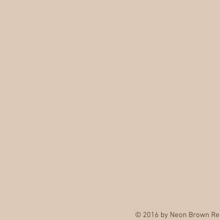
© 2016 by Neon Brown Re