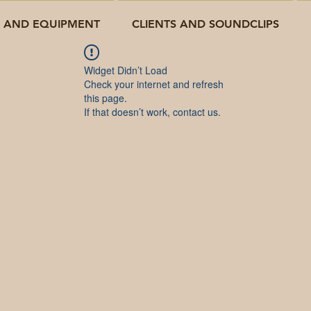
O AND EQUIPMENT
CLIENTS AND SOUNDCLIPS
Widget Didn’t Load
Check your internet and refresh
this page.
If that doesn’t work, contact us.