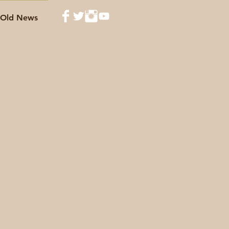
Old News