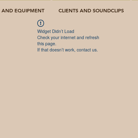
O AND EQUIPMENT
CLIENTS AND SOUNDCLIPS
Widget Didn’t Load
Check your internet and refresh
this page.
If that doesn’t work, contact us.