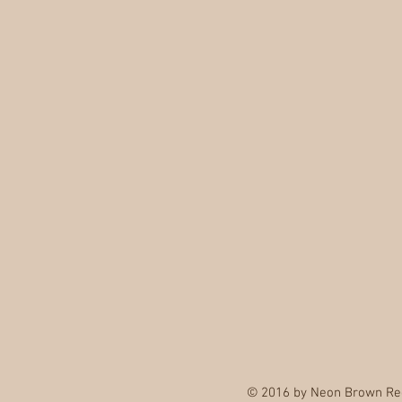
© 2016 by Neon Brown Re