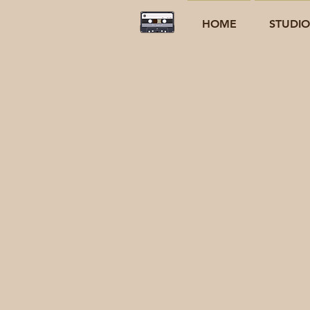
HOME
STUDI