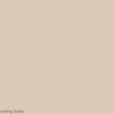
cording Studio