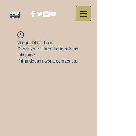
Widget Didn’t Load
Check your internet and refresh
this page.
If that doesn’t work, contact us.