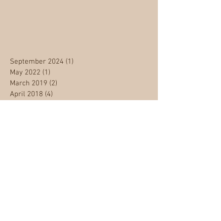
September 2024
(1)
1 post
May 2022
(1)
1 post
March 2019
(2)
2 posts
April 2018
(4)
4 posts
March 2018
(1)
1 post
January 2018
(1)
1 post
September 2017
(1)
1 post
August 2017
(1)
1 post
June 2017
(1)
1 post
January 2017
(2)
2 posts
December 2016
(4)
4 posts
May 2013
(1)
1 post
Archive