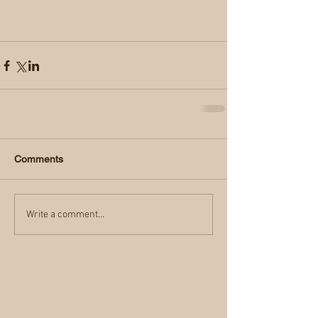
Comments
Write a comment...