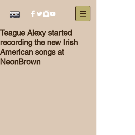
Teague Alexy started
recording the new Irish
American songs at
NeonBrown